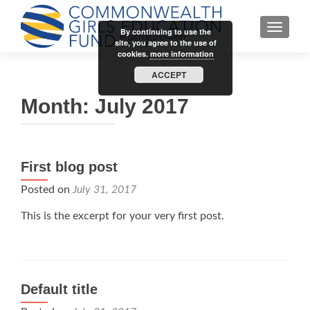
TOGGLE
By continuing to use the
site, you agree to the use of
cookies.
more information
ACCEPT
Month:
July 2017
First blog post
Posted on
July 31, 2017
This is the excerpt for your very first post.
Default title