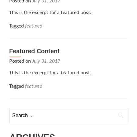
Posted on
July 31, 2017
This is the excerpt for a featured post.
Tagged
featured
Featured Content
Posted on
July 31, 2017
This is the excerpt for a featured post.
Tagged
featured
Search
for: