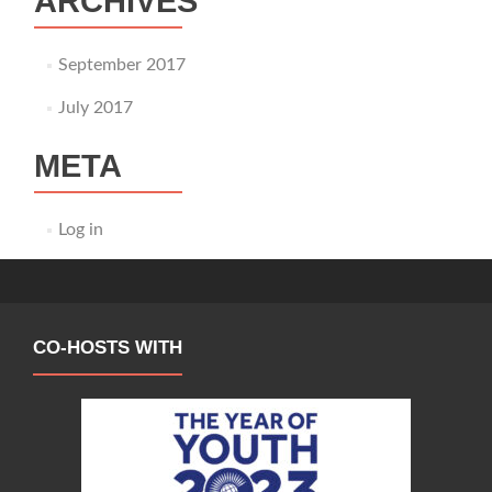
ARCHIVES
September 2017
July 2017
META
Log in
CO-HOSTS WITH