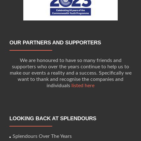
OUR PARTNERS AND SUPPORTERS
We are honoured to have so many friends and
supporters who over the years continue to help us to
make our events a reality and a success. Specifically we
want to thank and recognise the companies and
individuals
listed here
LOOKING BACK AT SPLENDOURS
Splendours Over The Years