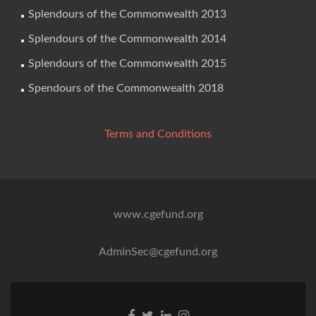
Splendours of the Commonwealth 2013
Splendours of the Commonwealth 2014
Splendours of the Commonwealth 2015
Spendours of the Commonwealth 2018
Terms and Conditions
www.cgefund.org
AdminSec@cgefund.org
Facebook
Twitter
Linkedin
Instagram